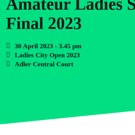
Amateur Ladies S
Final 2023
30 April 2023 - 3.45 pm
Ladies City Open 2023
Adler Central Court