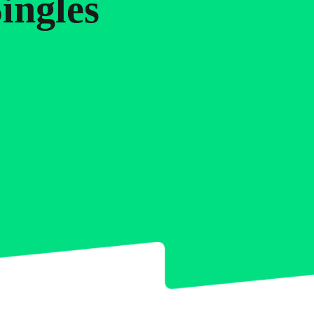
5
7
6
ingles
6
8
7
7
9
8
8
0
9
9
0
0