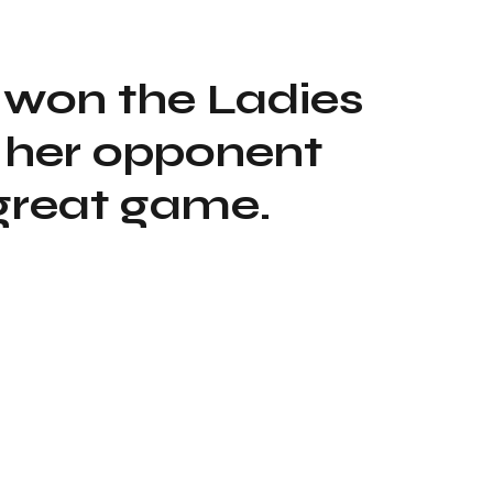
 won the Ladies
 her opponent
great game.