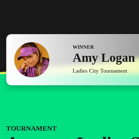
WINNER
Amy Logan
Ladies City Tournament
TOURNAMENT