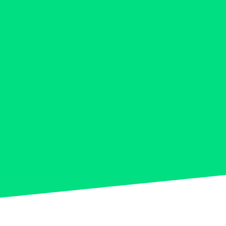
5
0
9
6
0
7
8
9
0