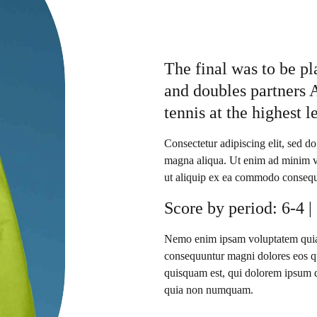
The final was to be p
and doubles partners 
tennis at the highest l
Consectetur adipiscing elit, sed d
magna aliqua. Ut enim ad minim ve
ut aliquip ex ea commodo consequ
Score by period: 6-4 |
Nemo enim ipsam voluptatem quia vo
consequuntur magni dolores eos qu
quisquam est, qui dolorem ipsum qui
quia non numquam.