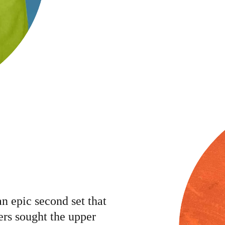
an epic second set that
ers sought the upper