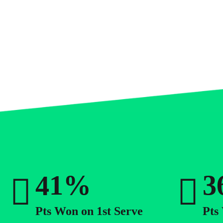
0
1
0
2
1
3
2
0
%
4
3
1
5
4
2
Pts Won on 1st Serve
Pts