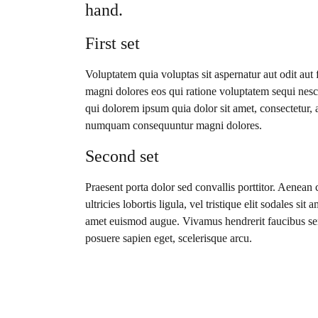
hand.
First set
Voluptatem quia voluptas sit aspernatur aut odit aut
magni dolores eos qui ratione voluptatem sequi nes
qui dolorem ipsum quia dolor sit amet, consectetur, a
numquam consequuntur magni dolores.
Second set
Praesent porta dolor sed convallis porttitor. Aenean 
ultricies lobortis ligula, vel tristique elit sodales sit
amet euismod augue. Vivamus hendrerit faucibus se
posuere sapien eget, scelerisque arcu.