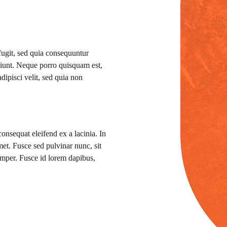
 fugit, sed quia consequuntur
ciunt. Neque porro quisquam est,
dipisci velit, sed quia non
consequat eleifend ex a lacinia. In
 amet. Fusce sed pulvinar nunc, sit
mper. Fusce id lorem dapibus,