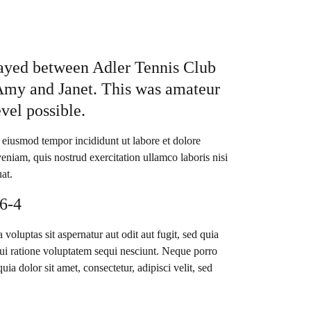
layed between Adler Tennis Club
Amy and Janet. This was amateur
evel possible.
o eiusmod tempor incididunt ut labore et dolore
niam, quis nostrud exercitation ullamco laboris nisi
at.
 6-4
luptas sit aspernatur aut odit aut fugit, sed quia
i ratione voluptatem sequi nesciunt. Neque porro
a dolor sit amet, consectetur, adipisci velit, sed