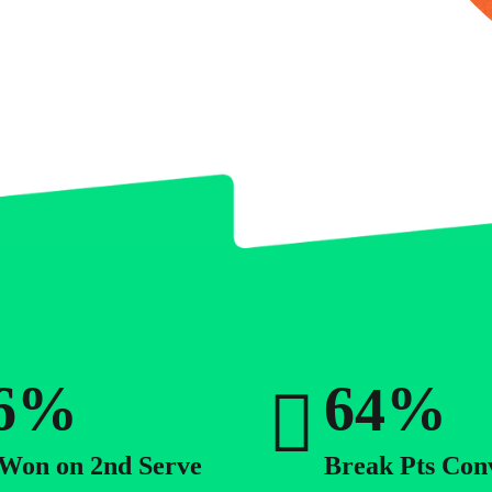
0
0
1
1
2
2
0
3
3
1
4
4
2
5
5
3
%
%
6
6
4
7
7
5
 Won on 2nd Serve
Break Pts Con