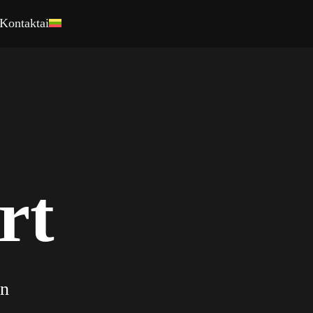
Kontaktai
0
0
1
rt
1
2
2
3
on