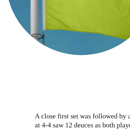
A close first set was followed by 
at 4-4 saw 12 deuces as both play