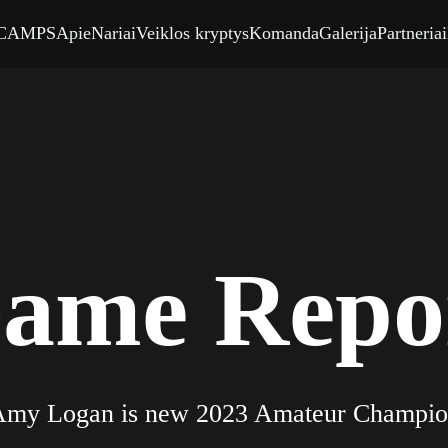
CAMPS
Apie
Nariai
Veiklos kryptys
Komanda
Galerija
Partneriai
ame Repo
0
my Logan is new 2023 Amateur Champi