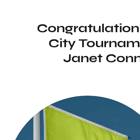
Congratulation
City Tournam
Janet Conn