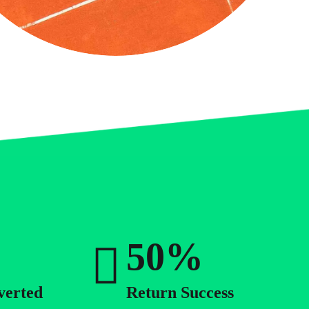
4
5
0
6
1
7
2
8
3
9
4
0
%
5
6
verted
Return Success