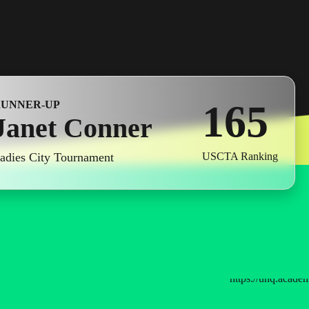
3
4
0
5
4
1
6
5
RUNNER-UP
Janet Conner
2
7
6
adies City Tournament
USCTA Ranking
3
8
7
4
9
8