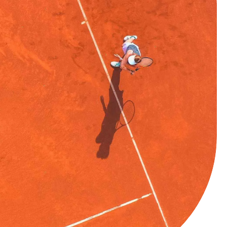
0
1
2
3