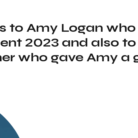
s to Amy Logan who
ent 2023 and also to
er who gave Amy a 