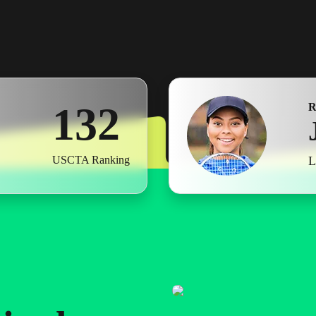
1
0
0
2
1
1
3
2
2
4
3
L
USCTA Ranking
3
5
4
4
6
5