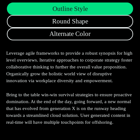
Outline Style
Round Shape
Alternate Color
Leverage agile frameworks to provide a robust synopsis for high
level overviews. Iterative approaches to corporate strategy foster
collaborative thinking to further the overall value proposition.
Organically grow the holistic world view of disruptive
innovation via workplace diversity and empowerment.
Bring to the table win-win survival strategies to ensure proactive
domination. At the end of the day, going forward, a new normal
that has evolved from generation X is on the runway heading
towards a streamlined cloud solution. User generated content in
real-time will have multiple touchpoints for offshoring.