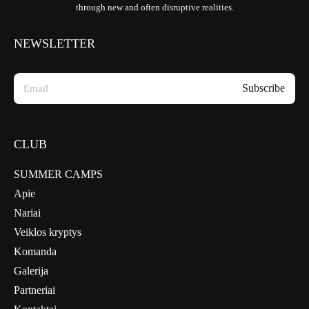
through new and often disruptive realities.
NEWSLETTER
CLUB
SUMMER CAMPS
Apie
Nariai
Veiklos kryptys
Komanda
Galerija
Partneriai