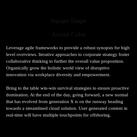
Simple Style
Square Shape
Accent Color
Leverage agile frameworks to provide a robust synopsis for high
level overviews. Iterative approaches to corporate strategy foster
collaborative thinking to further the overall value proposition.
Organically grow the holistic world view of disruptive
innovation via workplace diversity and empowerment.
Bring to the table win-win survival strategies to ensure proactive
domination. At the end of the day, going forward, a new normal
that has evolved from generation X is on the runway heading
towards a streamlined cloud solution. User generated content in
real-time will have multiple touchpoints for offshoring.