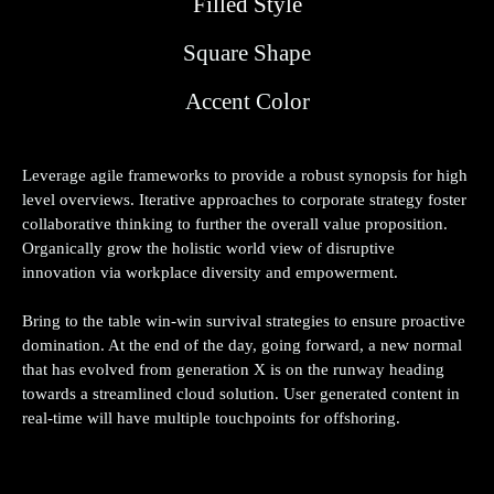
Filled Style
Partneriai
Square Shape
Kontaktai
Accent Color
Leverage agile frameworks to provide a robust synopsis for high
level overviews. Iterative approaches to corporate strategy foster
collaborative thinking to further the overall value proposition.
Organically grow the holistic world view of disruptive
innovation via workplace diversity and empowerment.
Bring to the table win-win survival strategies to ensure proactive
domination. At the end of the day, going forward, a new normal
that has evolved from generation X is on the runway heading
towards a streamlined cloud solution. User generated content in
real-time will have multiple touchpoints for offshoring.