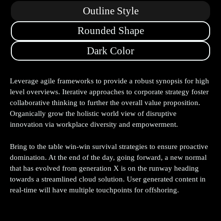
Outline Style
Rounded Shape
Dark Color
Leverage agile frameworks to provide a robust synopsis for high
level overviews. Iterative approaches to corporate strategy foster
collaborative thinking to further the overall value proposition.
Organically grow the holistic world view of disruptive
innovation via workplace diversity and empowerment.
Bring to the table win-win survival strategies to ensure proactive
domination. At the end of the day, going forward, a new normal
that has evolved from generation X is on the runway heading
towards a streamlined cloud solution. User generated content in
real-time will have multiple touchpoints for offshoring.