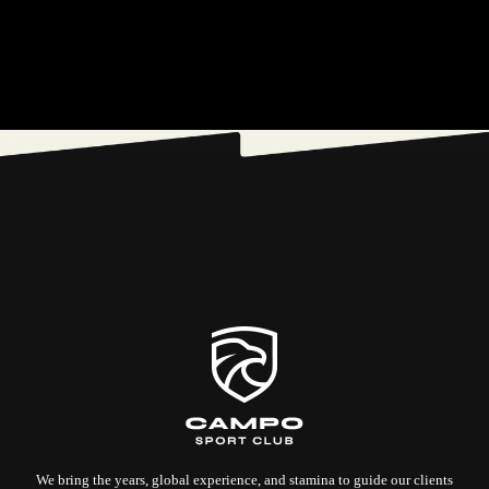
We bring the years, global experience, and stamina to guide our clients