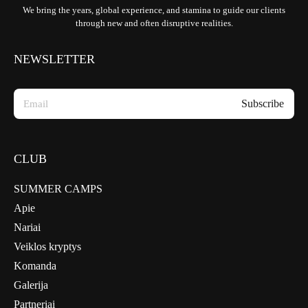
We bring the years, global experience, and stamina to guide our clients
through new and often disruptive realities.
NEWSLETTER
CLUB
SUMMER CAMPS
Apie
Nariai
Veiklos kryptys
Komanda
Galerija
Partneriai