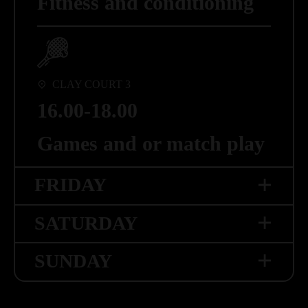
Fitness and conditioning
Games and or match play
13.00-14.00
COURT 3
Match play
18.00-19.00
CLAY COURT 3
Running
16.00-18.00
Games and or match play
FRIDAY
SATURDAY
INDOOR COURT
SUNDAY
08.00-09.00
COURT 4