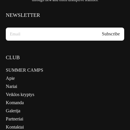
NEWSLETTER
CLUB
SUMMER CAMPS
Apie
Nariai
Veiklos kryptys
Komanda
Galerija
Partneriai
Kontaktai