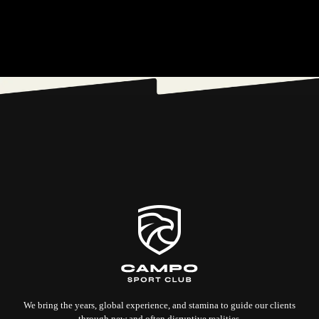
We bring the years, global experience, and stamina to guide our clients
through new and often disruptive realities.