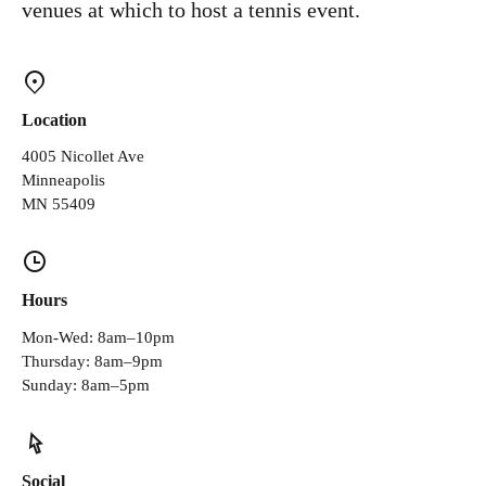
venues at which to host a tennis event.
Location
4005 Nicollet Ave
Minneapolis
MN 55409
Hours
Mon-Wed: 8am–10pm
Thursday: 8am–9pm
Sunday: 8am–5pm
Social