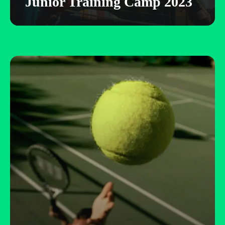
Junior Training Camp 2023