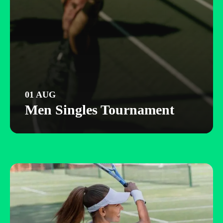
01 AUG
Men Singles Tournament