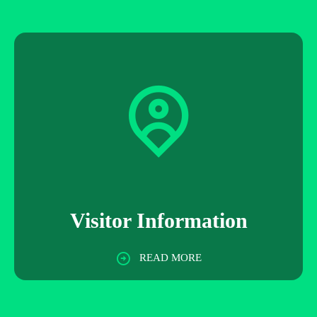
Visitor Information
READ MORE