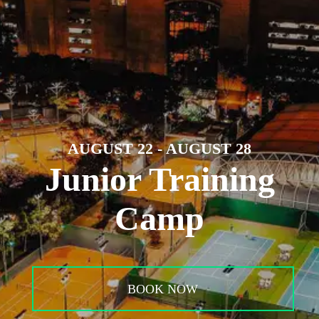
AUGUST 22 - AUGUST 28
Junior Training
Camp
BOOK NOW