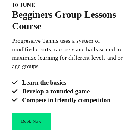
10 JUNE
Begginers Group Lessons
Course
Progressive Tennis uses a system of
modified courts, racquets and balls scaled to
maximize learning for different levels and or
age groups.
Learn the basics
Develop a rounded game
Compete in friendly competition
Book Now