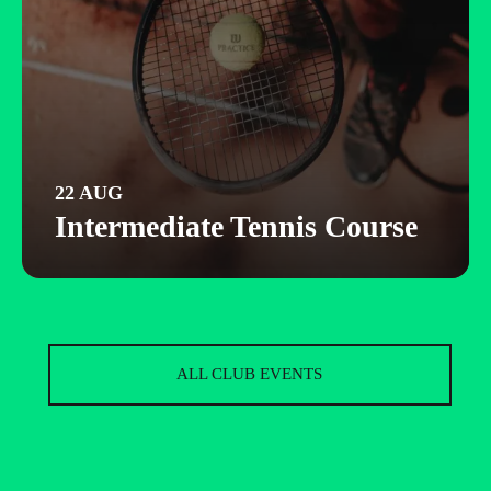
22 AUG
Intermediate Tennis Course
ALL CLUB EVENTS