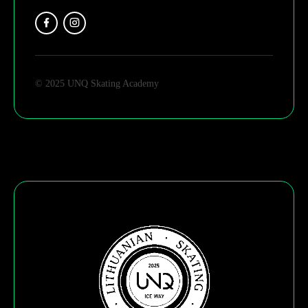
© 2025 UNQ Skating Academy