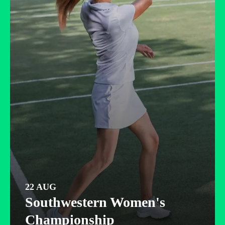
22 AUG
Southwestern Women's
Championship