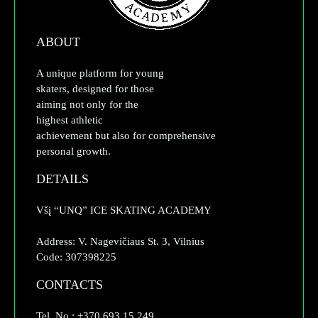
ABOUT
A unique platform for young
skaters, designed for those
aiming not only for the
highest athletic
achievement but also for comprehensive
personal growth.
DETAILS
Všį “UNQ” ICE SKATING ACADEMY
Address: V. Nagevičiaus St. 3, Vilnius
Code: 307398225
CONTACTS
Tel. No.: +370 693 15 249