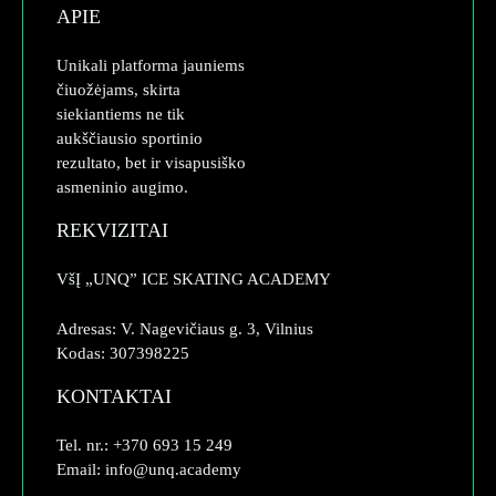
APIE
Unikali platforma jauniems
čiuožėjams, skirta
siekiantiems ne tik
aukščiausio sportinio
rezultato, bet ir visapusiško
asmeninio augimo.
REKVIZITAI
VšĮ „UNQ” ICE SKATING ACADEMY
Adresas: V. Nagevičiaus g. 3, Vilnius
Kodas: 307398225
KONTAKTAI
Tel. nr.: +370 693 15 249
Email: info@unq.academy