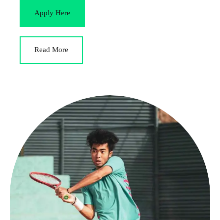
Apply Here
Read More