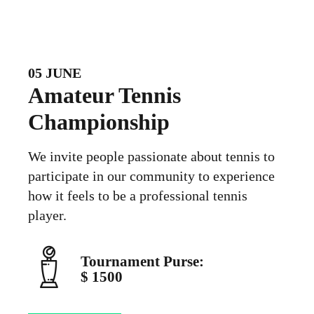
05 JUNE
Amateur Tennis
Championship
We invite people passionate about tennis to
participate in our community to experience
how it feels to be a professional tennis
player.
Tournament Purse:
$ 1500