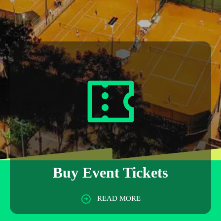
Buy Event Tickets
READ MORE