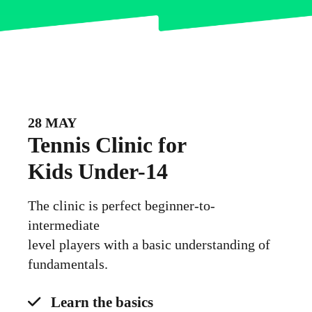
28 MAY
Tennis Clinic for
Kids Under-14
The clinic is perfect beginner-to-
intermediate
level players with a basic understanding of
fundamentals.
Learn the basics