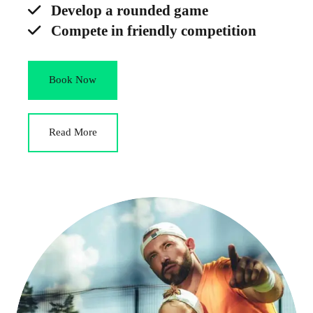
Develop a rounded game
Compete in friendly competition
Book Now
Read More