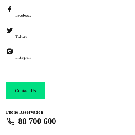
Facebook
Twitter
Instagram
Contact Us
Phone Reservation
88 700 600