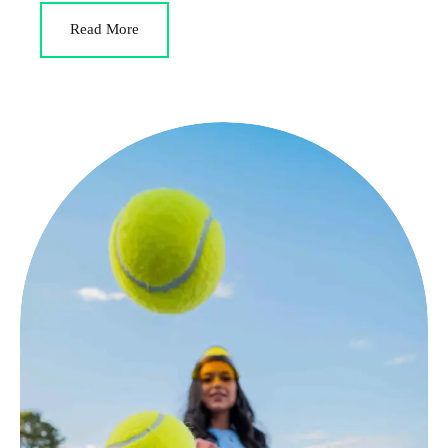
Read More