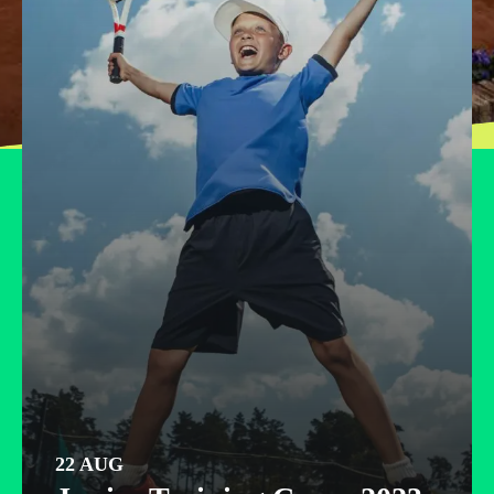
Partneriai
Kontaktai
22 AUG