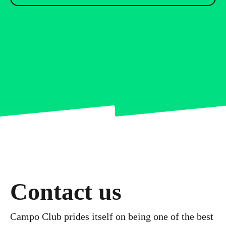
Contact us
Campo Club prides itself on being one of the best