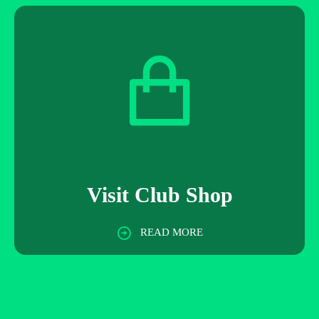
Visit Club Shop
READ MORE